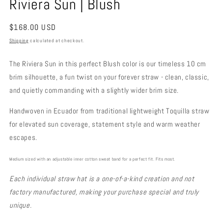
Riviera Sun | Blush
Regular
$168.00 USD
price
Shipping
calculated at checkout.
The Riviera Sun in this perfect Blush color is our timeless 10 cm
brim silhouette, a fun twist on your forever straw - clean, classic,
and quietly commanding with a slightly wider brim size.
Handwoven in Ecuador from traditional lightweight Toquilla straw
for elevated sun coverage, statement style and warm weather
escapes.
Medium sized with an adjustable inner cotton sweat band for a perfect fit. Fits most.
Each individual straw hat is a one-of-a-kind creation and not
factory manufactured, making your purchase special and truly
unique.