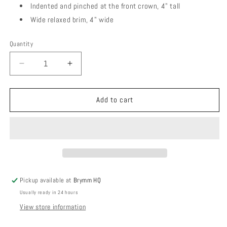
Indented and pinched at the front crown, 4" tall
Wide relaxed brim, 4" wide
Quantity
Quantity
Decrease
Increase
quantity
quantity
for
for
Riviera
Riviera
Add to cart
Sun
Sun
|
|
Blush
Blush
Pickup available at
Brymm HQ
Usually ready in 24 hours
View store information