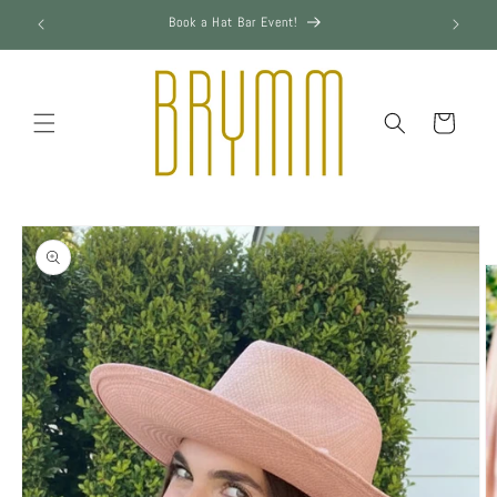
Skip to
Book a Hat Bar Event!
content
Cart
Skip to
product
information