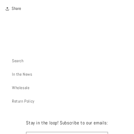
Share
Search
In the News
Wholesale
Return Policy
Stay in the loop! Subscribe to our emails: