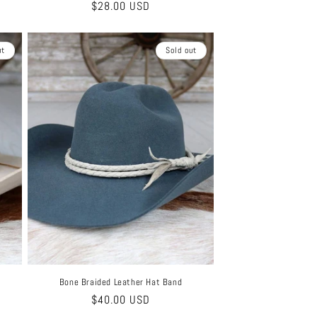
Regular
$28.00 USD
price
ut
Sold out
Bone Braided Leather Hat Band
Regular
$40.00 USD
price