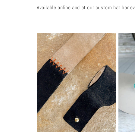
Available online and at our custom hat bar e
l
e
c
t
i
o
n
: