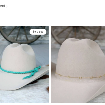
vents.
Sold out