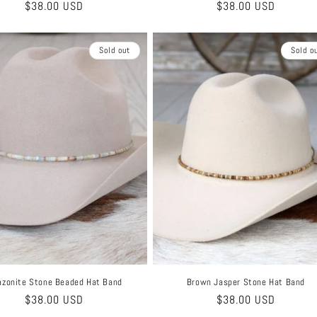
Regular
$38.00 USD
Regular
$38.00 USD
price
price
Sold out
Sold o
zonite Stone Beaded Hat Band
Brown Jasper Stone Hat Band
Regular
$38.00 USD
Regular
$38.00 USD
price
price