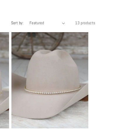
Sort by:
13 products