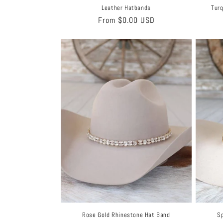
Leather Hatbands
Turq
Regular
From $0.00 USD
price
Rose Gold Rhinestone Hat Band
Sp