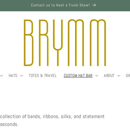
Contact us to Host a Trunk Show!
HATS
TOTES & TRAVEL
CUSTOM HAT BAR
ABOUT
GI
collection of bands, ribbons, silks, and statement
n seconds.