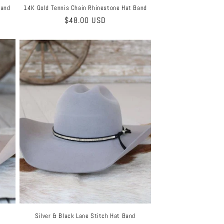
Band
14K Gold Tennis Chain Rhinestone Hat Band
Regular
$48.00 USD
price
Silver & Black Lane Stitch Hat Band