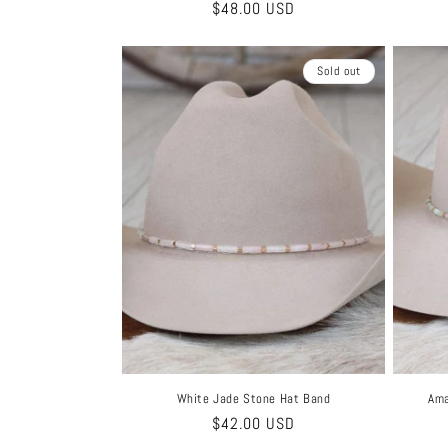
Regular
$48.00 USD
price
Sold out
White Jade Stone Hat Band
Ama
Regular
$42.00 USD
price