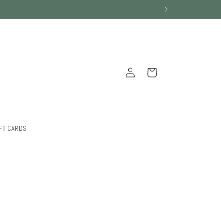
Log
Cart
in
FT CARDS