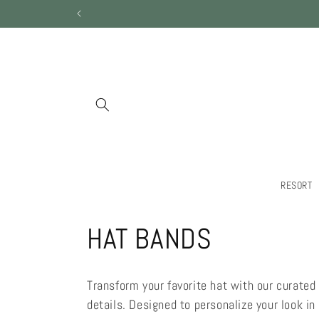
Skip to
content
RESORT
C
HAT BANDS
o
Transform your favorite hat with our curated 
l
details. Designed to personalize your look i