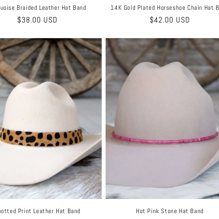
uoise Braided Leather Hat Band
14K Gold Plated Horseshoe Chain Hat 
Regular
$38.00 USD
Regular
$42.00 USD
price
price
otted Print Leather Hat Band
Hot Pink Stone Hat Band