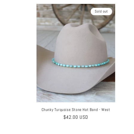
Sold out
Chunky Turquoise Stone Hat Band - West
Regular
$42.00 USD
price